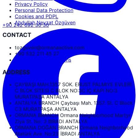
Privacy Policy
Personal Data Protection
Cookies and PDPL
Abdullah Nevzat Özgüven
+90 242 692 30 30
CONTACT
tozguven@ormanaactive.com
+90 532 211 45 27
Google Maps Directions
ADDRESS
ÇAYBAŞI MAH.1357 SOK. ERUST PALMIYE EVLERİ
C BLOK SİTESİ C BLOK NO:3C İÇ KAPI NO:3
MURATPAŞA ANTALYA
ANTALYA BRANCH Çaybaşı Mah. 1357. St. C Block
C3 MURATPAŞA ANTALYA
ORMANA BRANCH Ormana Neighborhood Martyr
Ziya St. No: 3 IBRADI ANTALYA
ORMANA DOĞAN BRANCH Ormana Neighborhood
Atatürk Ave. No:23 İBRADI ANTALYA