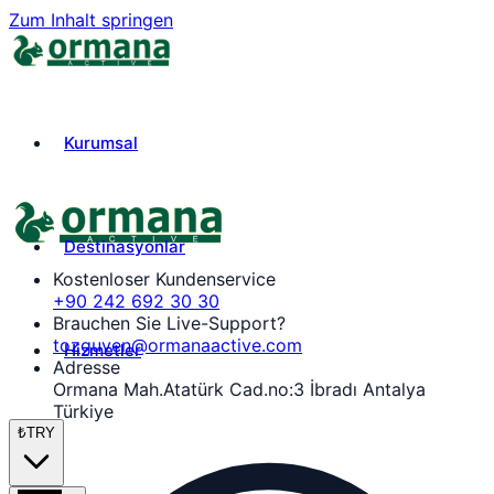
Zum Inhalt springen
Kurumsal
Destinasyonlar
Kostenloser Kundenservice
+90 242 692 30 30
Brauchen Sie Live-Support?
tozguven@ormanaactive.com
Hizmetler
Adresse
Ormana Mah.Atatürk Cad.no:3 İbradı Antalya
Türkiye
₺
TRY