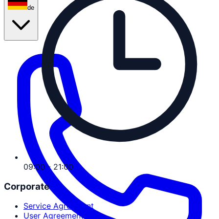
de
09:00 - 21:00
Corporate
Service Agreement
User Agreement