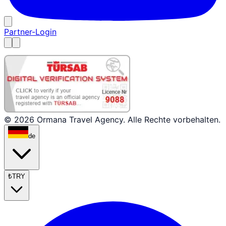
Partner-Login
© 2026 Ormana Travel Agency. Alle Rechte vorbehalten.
de
₺
TRY