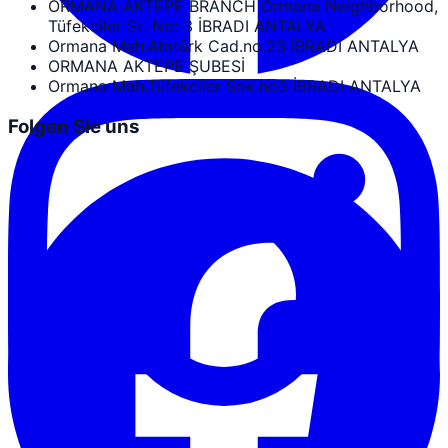
ORMANA AKTEPE BRANCH Ormana Neighborhood,
Tüfekciler St. No: 3 İBRADI ANTALYA
Ormana Mah.Atatürk Cad.no.23 İBRADI ANTALYA
ORMANA AKTEPE ŞUBESİ
Ormana Mah.Tüfekciler Sok.no3 İBRADI ANTALYA
Folgen Sie uns