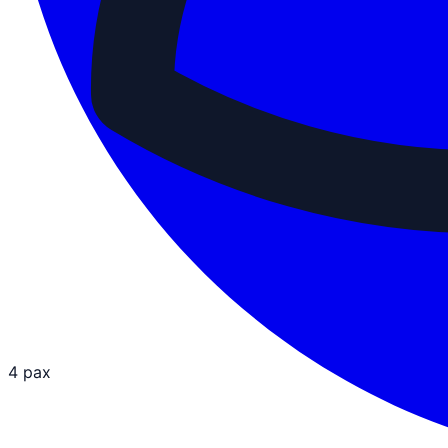
4 pax