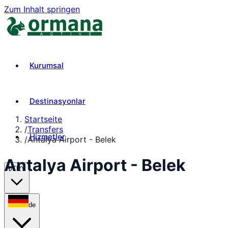
Zum Inhalt springen
Kurumsal
Destinasyonlar
Startseite
/
Transfers
Hizmetler
/
Antalya Airport - Belek
Antalya Airport - Belek
₺
TRY
de