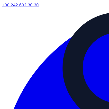
+90 242 692 30 30