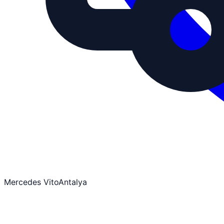
Mercedes Vito
Antalya