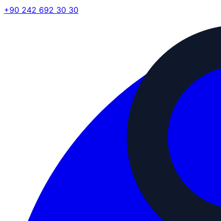
+90 242 692 30 30