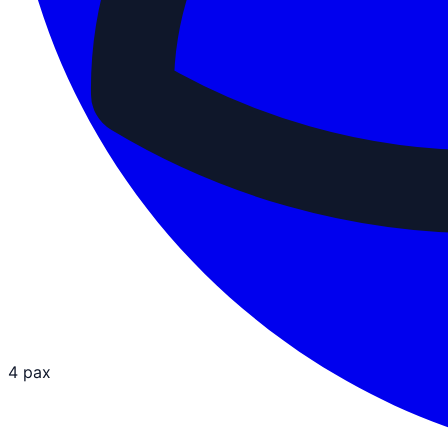
4 pax