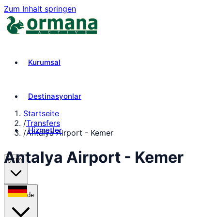
Zum Inhalt springen
Kurumsal
Destinasyonlar
Startseite
/
Transfers
Hizmetler
/
Antalya Airport - Kemer
Antalya Airport - Kemer
₺
TRY
de