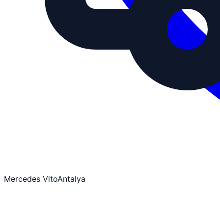
Mercedes Vito
Antalya