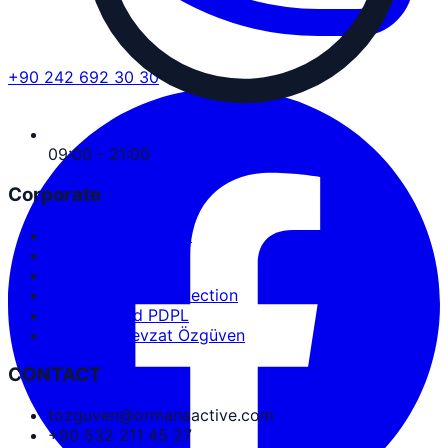
+90 242 692 30 30
09:00 - 21:00
Corporate
Service Agreement
User Agreement
Privacy Policy
Personal Data Protection
Cookies and PDPL
Abdullah Nevzat Özgüven
CONTACT
tozguven@ormanaactive.com
+90 532 211 45 27