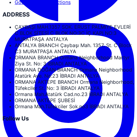
Google Maps Directions
ADDRESS
ÇAYBAŞI MAH.1357 SOK. ERUST PALMIYE EVLERİ
C BLOK SİTESİ C BLOK NO:3C İÇ KAPI NO:3
MURATPAŞA ANTALYA
ANTALYA BRANCH Çaybaşı Mah. 1357. St. C Block
C3 MURATPAŞA ANTALYA
ORMANA BRANCH Ormana Neighborhood Martyr
Ziya St. No: 3 IBRADI ANTALYA
ORMANA DOĞAN BRANCH Ormana Neighborhood
Atatürk Ave. No:23 İBRADI ANTALYA
ORMANA AKTEPE BRANCH Ormana Neighborhood,
Tüfekciler St. No: 3 İBRADI ANTALYA
Ormana Mah.Atatürk Cad.no.23 İBRADI ANTALYA
ORMANA AKTEPE ŞUBESİ
Ormana Mah.Tüfekciler Sok.no3 İBRADI ANTALYA
Follow Us