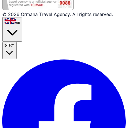
© 2026 Ormana Travel Agency. All rights reserved.
en
₺
TRY