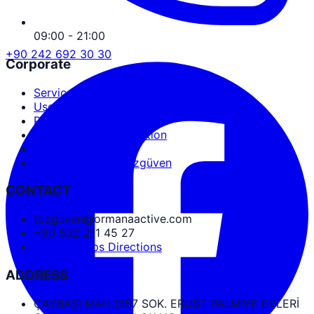
09:00 - 21:00
+90 242 692 30 30
Corporate
Service Agreement
User Agreement
Privacy Policy
Personal Data Protection
Cookies and PDPL
Abdullah Nevzat Özgüven
CONTACT
tozguven@ormanaactive.com
+90 532 211 45 27
Google Maps Directions
ADDRESS
ÇAYBAŞI MAH.1357 SOK. ERUST PALMIYE EVLERİ