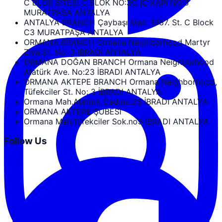
C BLOK SİTESİ C BLOK NO:3C İÇ KAPI NO:3
MURATPAŞA ANTALYA
ANTALYA BRANCH Çaybaşı Mah. 1357. St. C Block
C3 MURATPAŞA ANTALYA
ORMANA BRANCH Ormana Neighborhood Martyr
Ziya St. No: 3 IBRADI ANTALYA
ORMANA DOĞAN BRANCH Ormana Neighborhood
Atatürk Ave. No:23 İBRADI ANTALYA
ORMANA AKTEPE BRANCH Ormana Neighborhood,
Tüfekciler St. No: 3 İBRADI ANTALYA
Ormana Mah.Atatürk Cad.no.23 İBRADI ANTALYA
ORMANA AKTEPE ŞUBESİ
Ormana Mah.Tüfekciler Sok.no3 İBRADI ANTALYA
Follow Us