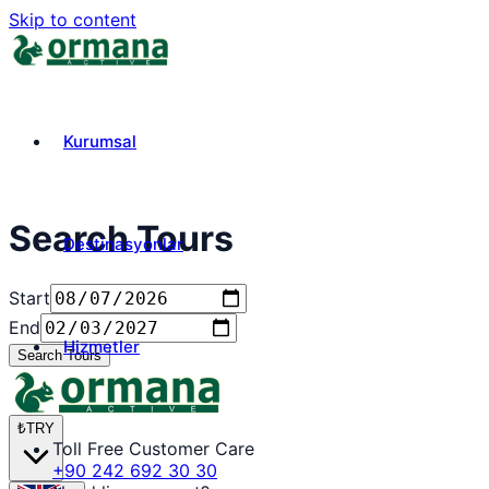
Skip to content
Kurumsal
Search Tours
Destinasyonlar
Start
End
Hizmetler
Search Tours
₺
TRY
Toll Free Customer Care
+90 242 692 30 30