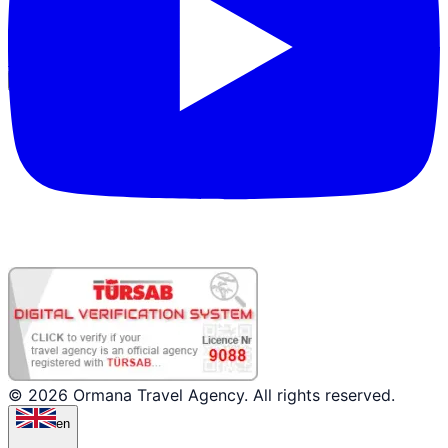
Partner Login
© 2026 Ormana Travel Agency. All rights reserved.
en