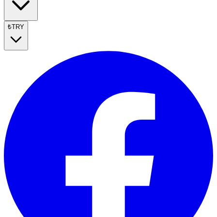
₺
TRY