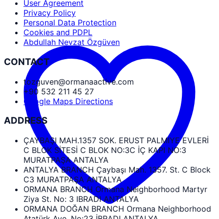
User Agreement
Privacy Policy
Personal Data Protection
Cookies and PDPL
Abdullah Nevzat Özgüven
CONTACT
tozguven@ormanaactive.com
+90 532 211 45 27
Google Maps Directions
ADDRESS
ÇAYBAŞI MAH.1357 SOK. ERUST PALMIYE EVLERİ
C BLOK SİTESİ C BLOK NO:3C İÇ KAPI NO:3
MURATPAŞA ANTALYA
ANTALYA BRANCH Çaybaşı Mah. 1357. St. C Block
C3 MURATPAŞA ANTALYA
ORMANA BRANCH Ormana Neighborhood Martyr
Ziya St. No: 3 IBRADI ANTALYA
ORMANA DOĞAN BRANCH Ormana Neighborhood
Atatürk Ave. No:23 İBRADI ANTALYA