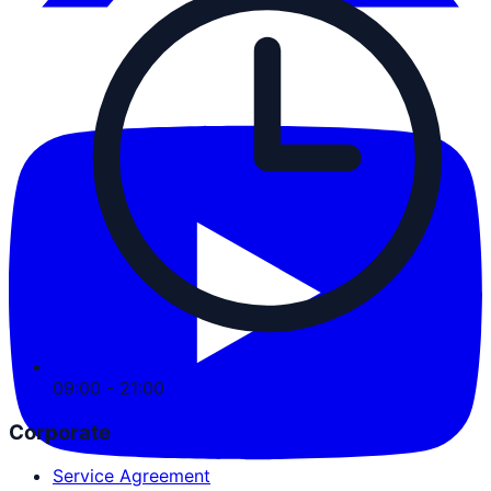
09:00 - 21:00
Corporate
Service Agreement