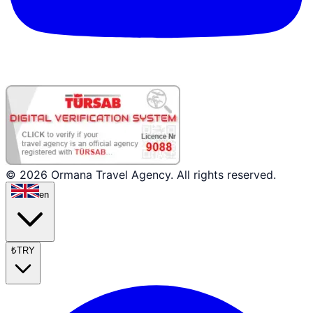
© 2026 Ormana Travel Agency. All rights reserved.
en
₺
TRY