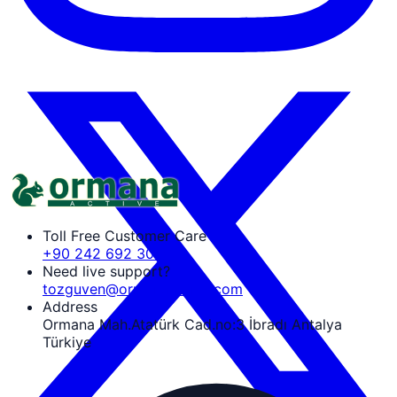
Toll Free Customer Care
+90 242 692 30 30
Need live support?
tozguven@ormanaactive.com
Address
Ormana Mah.Atatürk Cad.no:3 İbradı Antalya
Türkiye