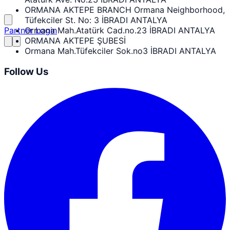
ORMANA AKTEPE BRANCH Ormana Neighborhood,
Tüfekciler St. No: 3 İBRADI ANTALYA
Partner Login
Ormana Mah.Atatürk Cad.no.23 İBRADI ANTALYA
ORMANA AKTEPE ŞUBESİ
Ormana Mah.Tüfekciler Sok.no3 İBRADI ANTALYA
Follow Us