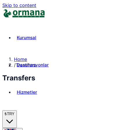
Skip to content
Kurumsal
Home
Destinasyonlar
/
Transfers
Transfers
Hizmetler
₺
TRY