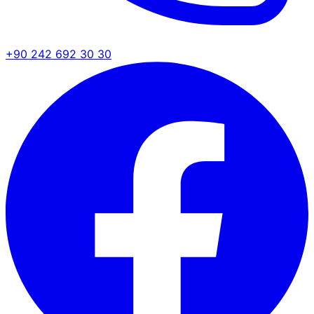
+90 242 692 30 30