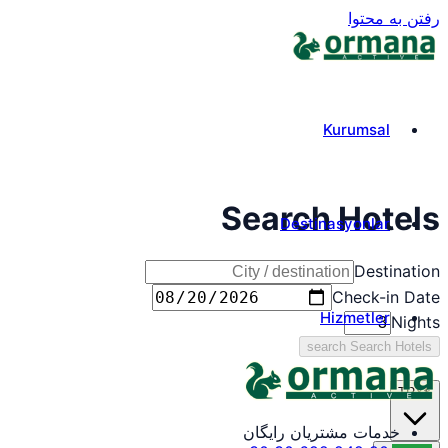
رفتن به محتوا
Kurumsal
Search Hotels
Destinasyonlar
Destination
Check-in Date
Hizmetler
Nights
search
Search Hotels
TRY
₺
خدمات مشتریان رایگان