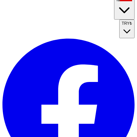
TRY
₺