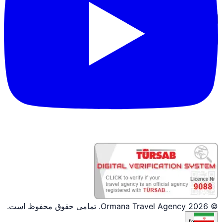
ورود شریک
© 2026 Ormana Travel Agency. تمامی حقوق محفوظ است.
fa