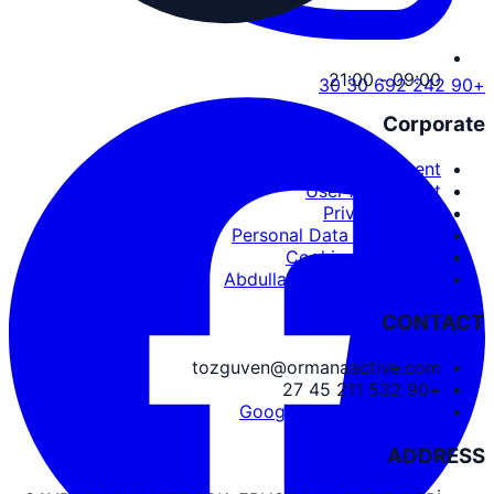
09:00 - 21:00
+90 242 692 30 30
Corporate
Service Agreement
User Agreement
Privacy Policy
Personal Data Protection
Cookies and PDPL
Abdullah Nevzat Özgüven
CONTACT
tozguven@ormanaactive.com
+90 532 211 45 27
Google Maps Directions
ADDRESS