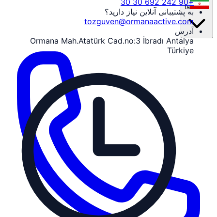
+90 242 692 30 30
fa
به پشتیبانی آنلاین نیاز دارید؟
tozguven@ormanaactive.com
آدرس
Ormana Mah.Atatürk Cad.no:3 İbradı Antalya
Türkiye