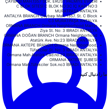
ÇAYBAŞI MAH.1357 SOK. ERUST PALMIYE EVLERİ
C BLOK SİTESİ C BLOK NO:3C İÇ KAPI NO:3
MURATPAŞA ANTALYA
ANTALYA BRANCH Çaybaşı Mah. 1357. St. C Block
C3 MURATPAŞA ANTALYA
ORMANA BRANCH Ormana Neighborhood Martyr
Ziya St. No: 3 IBRADI ANTALYA
ORMANA DOĞAN BRANCH Ormana Neighborhood
Atatürk Ave. No:23 İBRADI ANTALYA
ORMANA AKTEPE BRANCH Ormana Neighborhood,
Tüfekciler St. No: 3 İBRADI ANTALYA
Ormana Mah.Atatürk Cad.no.23 İBRADI ANTALYA
ORMANA AKTEPE ŞUBESİ
Ormana Mah.Tüfekciler Sok.no3 İBRADI ANTALYA
ما را دنبال کنید