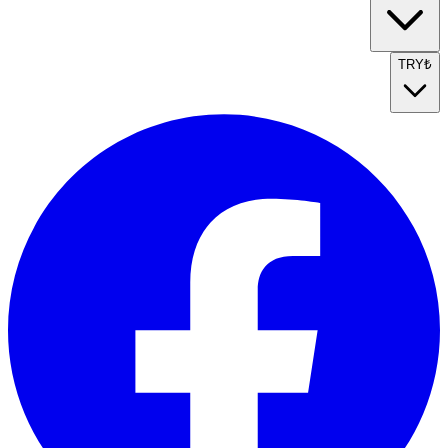
TRY
₺