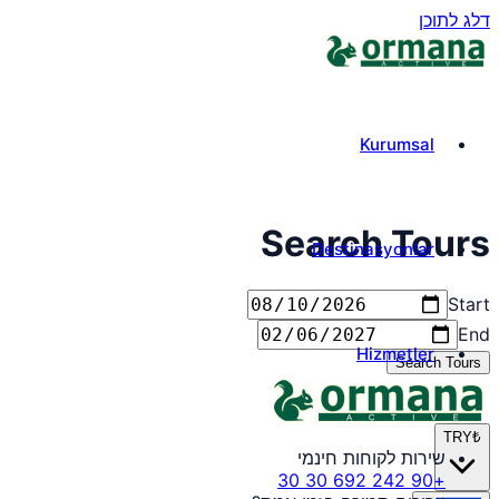
דלג לתוכן
Kurumsal
Search Tours
Destinasyonlar
Start
End
Hizmetler
Search Tours
TRY
₺
שירות לקוחות חינמי
+90 242 692 30 30