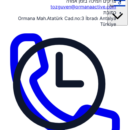
צריכים תמיכה בזמן אמת?
he
tozguven@ormanaactive.com
כתובת
Ormana Mah.Atatürk Cad.no:3 İbradı Antalya
Türkiye