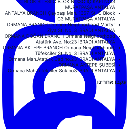
C BLOK SİTESİ C BLOK NO:3C İÇ KAPI NO:3
MURATPAŞA ANTALYA
ANTALYA BRANCH Çaybaşı Mah. 1357. St. C Block
C3 MURATPAŞA ANTALYA
ORMANA BRANCH Ormana Neighborhood Martyr
Ziya St. No: 3 IBRADI ANTALYA
ORMANA DOĞAN BRANCH Ormana Neighborhood
Atatürk Ave. No:23 İBRADI ANTALYA
ORMANA AKTEPE BRANCH Ormana Neighborhood,
Tüfekciler St. No: 3 İBRADI ANTALYA
Ormana Mah.Atatürk Cad.no.23 İBRADI ANTALYA
ORMANA AKTEPE ŞUBESİ
Ormana Mah.Tüfekciler Sok.no3 İBRADI ANTALYA
עקבו אחרינו