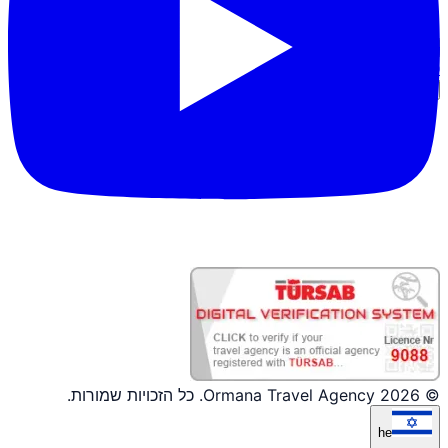
כניסת שותף
© 2026 Ormana Travel Agency. כל הזכויות שמורות.
he