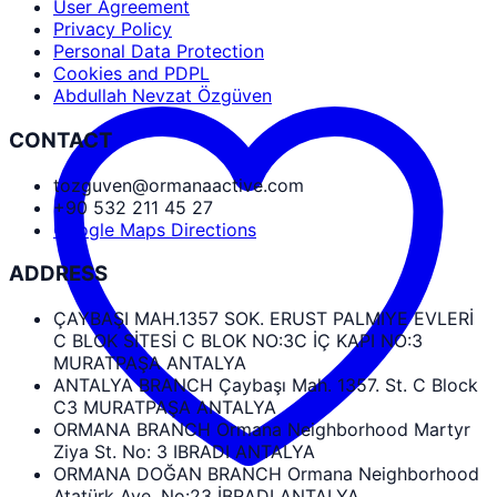
User Agreement
Privacy Policy
Personal Data Protection
Cookies and PDPL
Abdullah Nevzat Özgüven
CONTACT
tozguven@ormanaactive.com
+90 532 211 45 27
Google Maps Directions
ADDRESS
ÇAYBAŞI MAH.1357 SOK. ERUST PALMIYE EVLERİ
C BLOK SİTESİ C BLOK NO:3C İÇ KAPI NO:3
MURATPAŞA ANTALYA
ANTALYA BRANCH Çaybaşı Mah. 1357. St. C Block
C3 MURATPAŞA ANTALYA
ORMANA BRANCH Ormana Neighborhood Martyr
Ziya St. No: 3 IBRADI ANTALYA
ORMANA DOĞAN BRANCH Ormana Neighborhood
Atatürk Ave. No:23 İBRADI ANTALYA