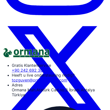
Gratis Klantenservice
+90 242 692 30 30
Heeft u live ondersteuning nodig?
tozguven@ormanaactive.com
Adres
Ormana Mah.Atatürk Cad.no:3 İbradı Antalya
Türkiye