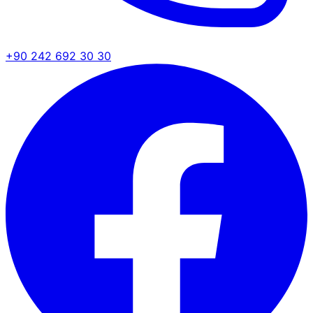
+90 242 692 30 30