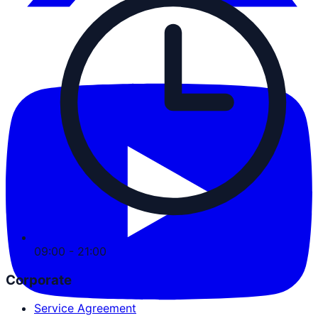
09:00 - 21:00
Corporate
Service Agreement