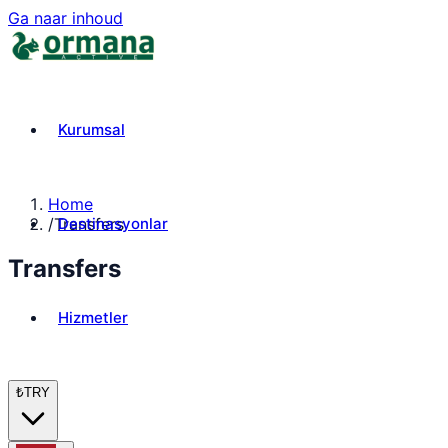
Ga naar inhoud
Kurumsal
Home
Destinasyonlar
/
Transfers
Transfers
Hizmetler
₺
TRY