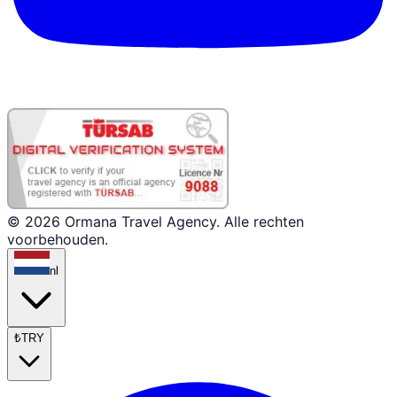
© 2026 Ormana Travel Agency. Alle rechten
voorbehouden.
nl
₺
TRY