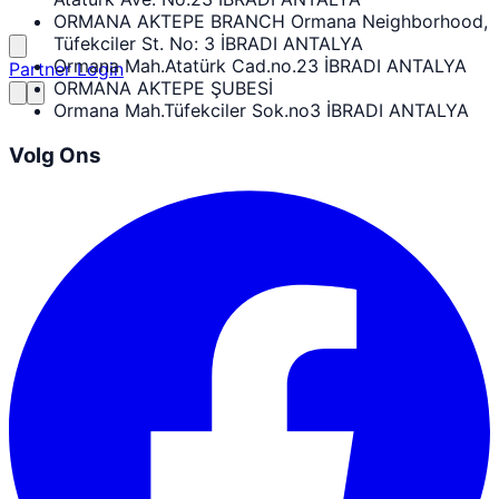
ORMANA AKTEPE BRANCH Ormana Neighborhood,
Tüfekciler St. No: 3 İBRADI ANTALYA
Ormana Mah.Atatürk Cad.no.23 İBRADI ANTALYA
Partner Login
ORMANA AKTEPE ŞUBESİ
Ormana Mah.Tüfekciler Sok.no3 İBRADI ANTALYA
Volg Ons