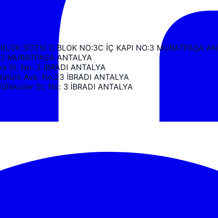
 BLOK SİTESİ C BLOK NO:3C İÇ KAPI NO:3 MURATPAŞA A
k C3 MURATPAŞA ANTALYA
 St. No: 3 IBRADI ANTALYA
türk Ave. No:23 İBRADI ANTALYA
ekciler St. No: 3 İBRADI ANTALYA