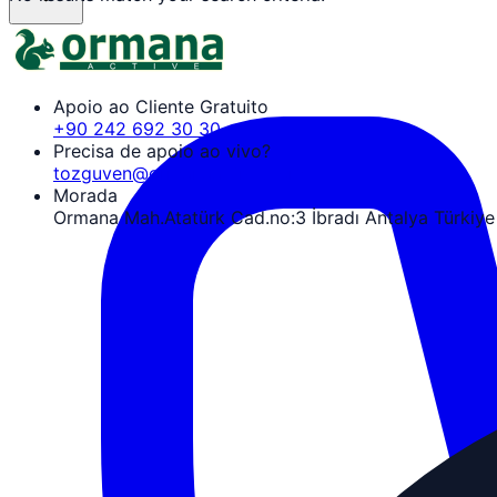
Apoio ao Cliente Gratuito
+90 242 692 30 30
Precisa de apoio ao vivo?
tozguven@ormanaactive.com
Morada
Ormana Mah.Atatürk Cad.no:3 İbradı Antalya Türkiye