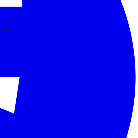
NTALYA