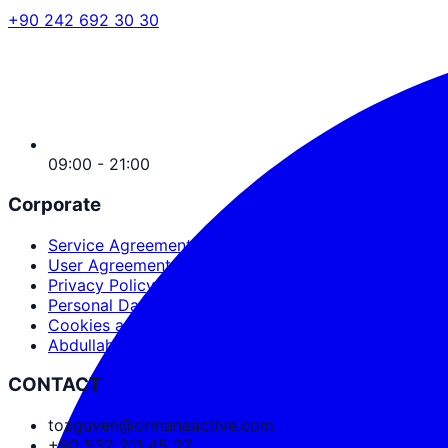
+90 242 692 30 30
09:00 - 21:00
Corporate
Service Agreement
User Agreement
Privacy Policy
Personal Data Protection
Cookies and PDPL
Abdullah Nevzat Özgüven
CONTACT
tozguven@ormanaactive.com
+90 532 211 45 27