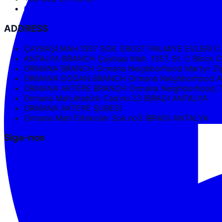
Google Maps Directions
ADDRESS
ÇAYBAŞI MAH.1357 SOK. ERUST PALMIYE EVLERİ C
ANTALYA BRANCH Çaybaşı Mah. 1357. St. C Bloc
ORMANA BRANCH Ormana Neighborhood Martyr Ziya
ORMANA DOĞAN BRANCH Ormana Neighborhood Ata
ORMANA AKTEPE BRANCH Ormana Neighborhood, Tüf
Ormana Mah.Atatürk Cad.no.23 İBRADI ANTALYA
ORMANA AKTEPE ŞUBESİ
Ormana Mah.Tüfekciler Sok.no3 İBRADI ANTALYA
Siga-nos