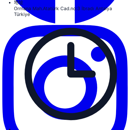
地址
Ormana Mah.Atatürk Cad.no:3 İbradı Antalya
Türkiye