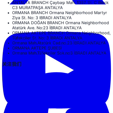
ANTALYA BRANCH Çaybaşı Mah. 1357. St. C Block
C3 MURATPAŞA ANTALYA
ORMANA BRANCH Ormana Neighborhood Martyr
Ziya St. No: 3 IBRADI ANTALYA
ORMANA DOĞAN BRANCH Ormana Neighborhood
Atatürk Ave. No:23 İBRADI ANTALYA
ORMANA AKTEPE BRANCH Ormana Neighborhood,
Tüfekciler St. No: 3 İBRADI ANTALYA
Ormana Mah.Atatürk Cad.no.23 İBRADI ANTALYA
ORMANA AKTEPE ŞUBESİ
Ormana Mah.Tüfekciler Sok.no3 İBRADI ANTALYA
关注我们