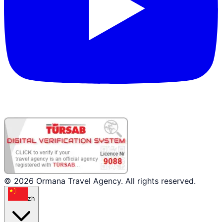
© 2026 Ormana Travel Agency. All rights reserved.
zh