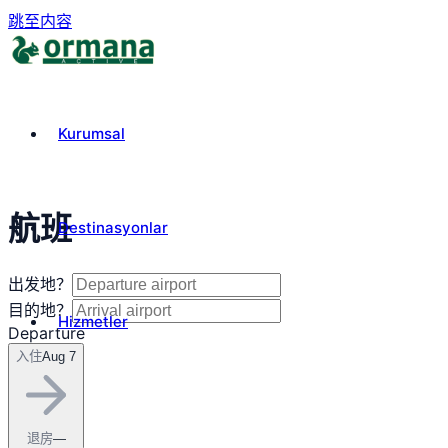
跳至内容
Kurumsal
航班
Destinasyonlar
出发地？
目的地？
Hizmetler
Departure
入住
Aug 7
₺
TRY
退房
—