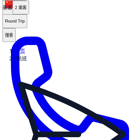
乘客
zh
2 乘客
Round Trip
搜索
首页
/
航班