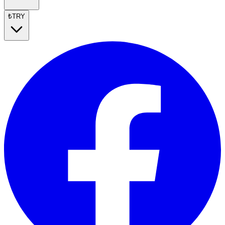
₺
TRY