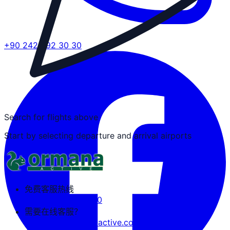
+90 242 692 30 30
Search for flights above
Start by selecting departure and arrival airports
免费客服热线
+90 242 692 30 30
需要在线客服？
tozguven@ormanaactive.com