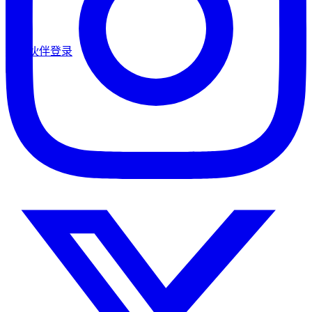
合作伙伴登录