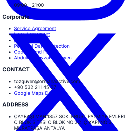
09:00 - 21:00
Corporate
Service Agreement
User Agreement
Privacy Policy
Personal Data Protection
Cookies and PDPL
Abdullah Nevzat Özgüven
CONTACT
tozguven@ormanaactive.com
+90 532 211 45 27
Google Maps Directions
ADDRESS
ÇAYBAŞI MAH.1357 SOK. ERUST PALMIYE EVLERİ
C BLOK SİTESİ C BLOK NO:3C İÇ KAPI NO:3
MURATPAŞA ANTALYA