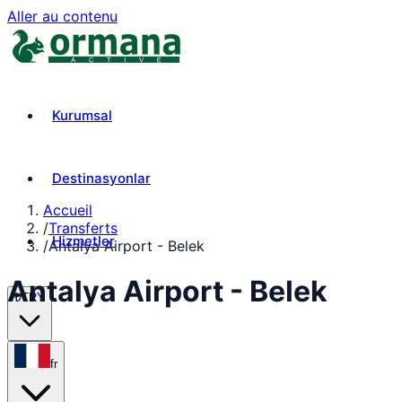
Aller au contenu
Kurumsal
Destinasyonlar
Accueil
/
Transferts
Hizmetler
/
Antalya Airport - Belek
Antalya Airport - Belek
₺
TRY
fr