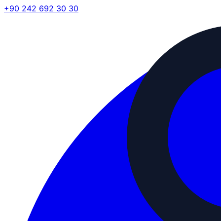
+90 242 692 30 30