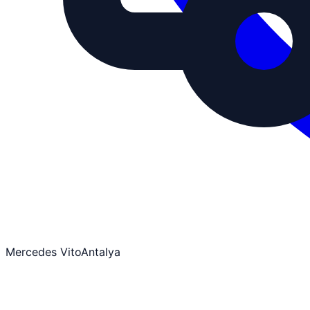
Mercedes Vito
Antalya