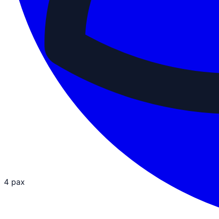
4 pax