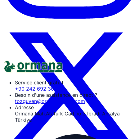
Service client gratuit
+90 242 692 30 30
Besoin d'une assistance en direct ?
tozguven@ormanaactive.com
Adresse
Ormana Mah.Atatürk Cad.no:3 İbradı Antalya
Türkiye