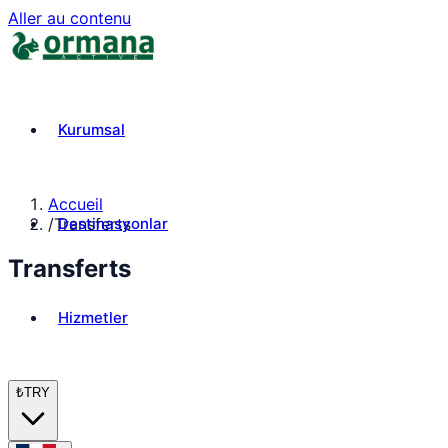
Aller au contenu
Kurumsal
Accueil
Destinasyonlar
/
Transferts
Transferts
Hizmetler
₺
TRY