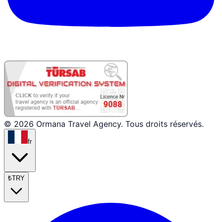
© 2026 Ormana Travel Agency. Tous droits réservés.
fr
₺
TRY