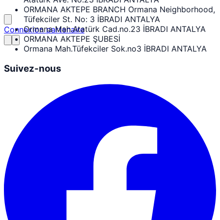
ORMANA AKTEPE BRANCH Ormana Neighborhood,
Tüfekciler St. No: 3 İBRADI ANTALYA
Ormana Mah.Atatürk Cad.no.23 İBRADI ANTALYA
Connexion partenaire
ORMANA AKTEPE ŞUBESİ
Ormana Mah.Tüfekciler Sok.no3 İBRADI ANTALYA
Suivez-nous