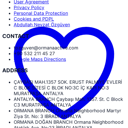
User Agreement
Privacy Policy
Personal Data Protection
Cookies and PDPL
Abdullah Nevzat Özgüven
CONTACT
tozguven@ormanaactive.com
+90 532 211 45 27
Google Maps Directions
ADDRESS
ÇAYBAŞI MAH.1357 SOK. ERUST PALMIYE EVLERİ
C BLOK SİTESİ C BLOK NO:3C İÇ KAPI NO:3
MURATPAŞA ANTALYA
ANTALYA BRANCH Çaybaşı Mah. 1357. St. C Block
C3 MURATPAŞA ANTALYA
ORMANA BRANCH Ormana Neighborhood Martyr
Ziya St. No: 3 IBRADI ANTALYA
ORMANA DOĞAN BRANCH Ormana Neighborhood
Atatürk Ave. No:23 İBRADI ANTALYA