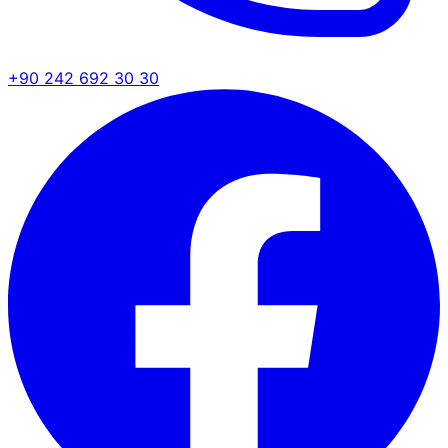
+90 242 692 30 30