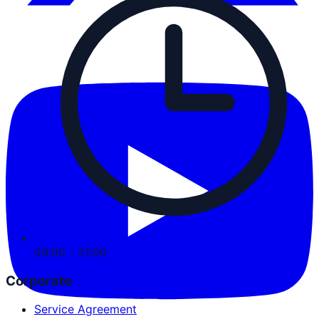
09:00 - 21:00
Corporate
Service Agreement