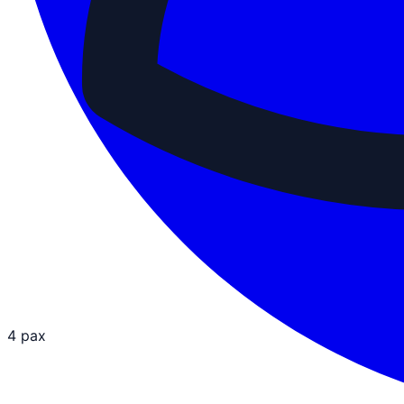
4 pax