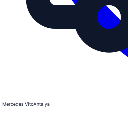
Mercedes Vito
Antalya