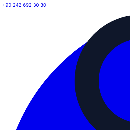
+90 242 692 30 30