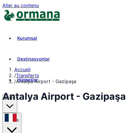
Aller au contenu
Kurumsal
Destinasyonlar
Accueil
/
Transferts
Hizmetler
/
Antalya Airport - Gazipaşa
Antalya Airport - Gazipaşa
₺
TRY
fr